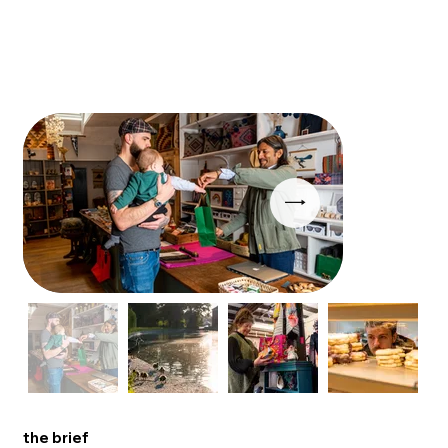
the brief