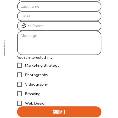
© Jordan Bright Creative
You're interested in...
Marketing Strategy
Photography
Videography
Branding
Web Design
Submit