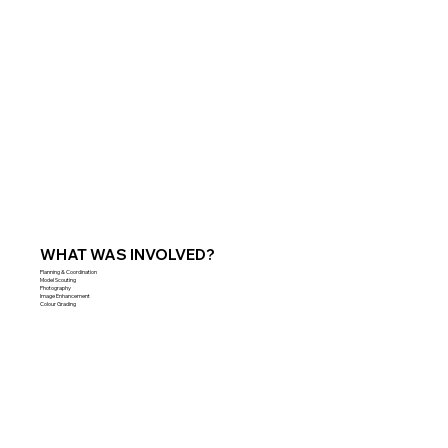
WHAT WAS INVOLVED?
Planning & Coordination
Model Scouting
Photography
Image Enhancement
Colour Grading