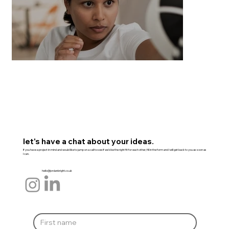
let's have a chat about your ideas.
If you have a project in mind and would like to jump on a call to see if we'd be the right fit for each other, fill in the form and I will get back to you as soon as
I can.
hello@jordanbright.co.uk
Everyday Self Defence