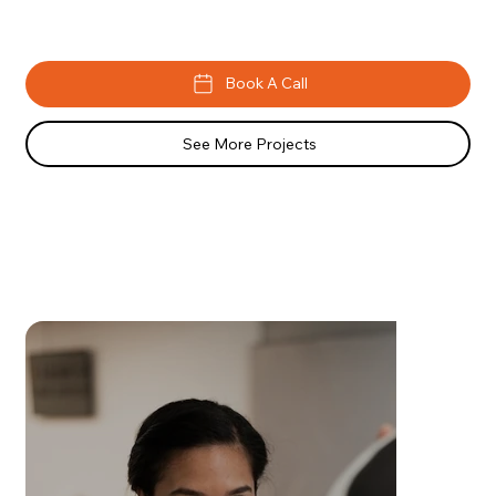
Book A Call
See More Projects