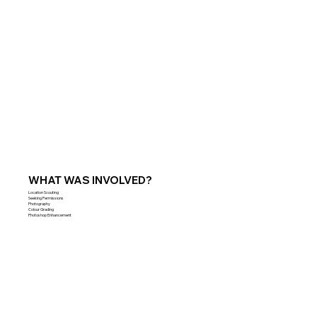
WHAT WAS INVOLVED?
Location Scouting
Seeking Permissions
Photography
Colour Grading
Photoshop Enhancement