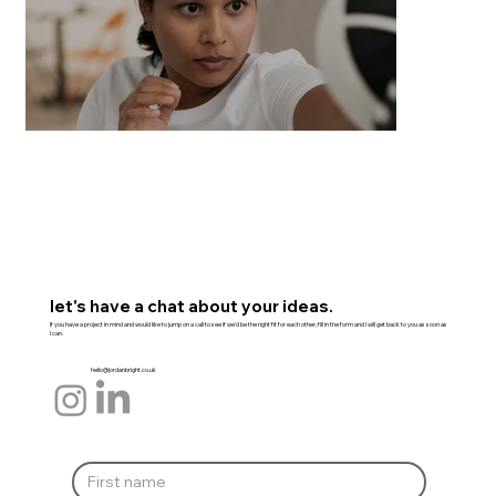
let's have a chat about your ideas.
If you have a project in mind and would like to jump on a call to see if we'd be the right fit for each other, fill in the form and I will get back to you as soon as
I can.
hello@jordanbright.co.uk
Everyday Self Defence