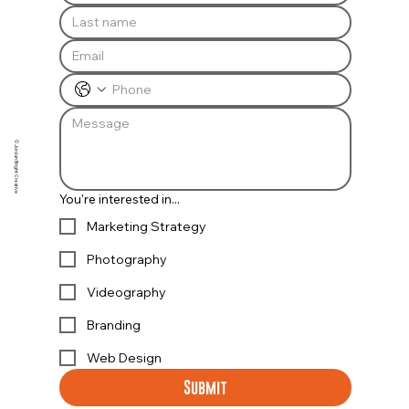
© Jordan Bright Creative
You're interested in...
Marketing Strategy
Photography
Videography
Branding
Web Design
Submit