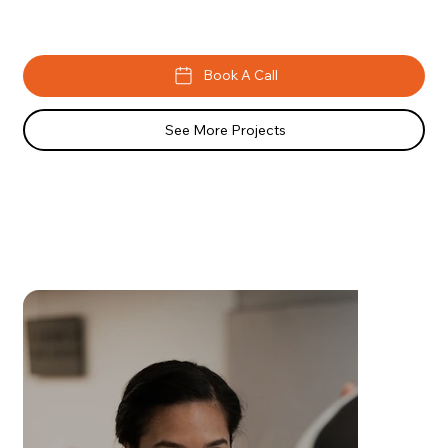
Book A Call
See More Projects