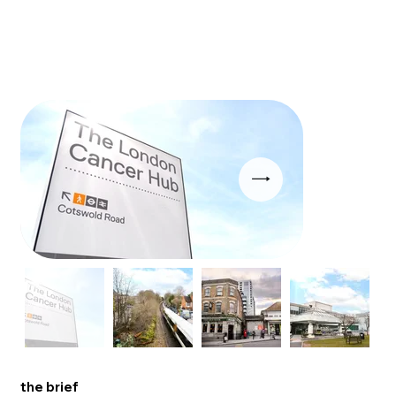
the brief