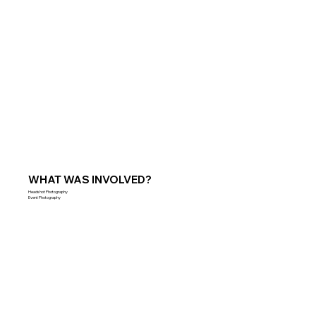
WHAT WAS INVOLVED?
Headshot Photography
Event Photography