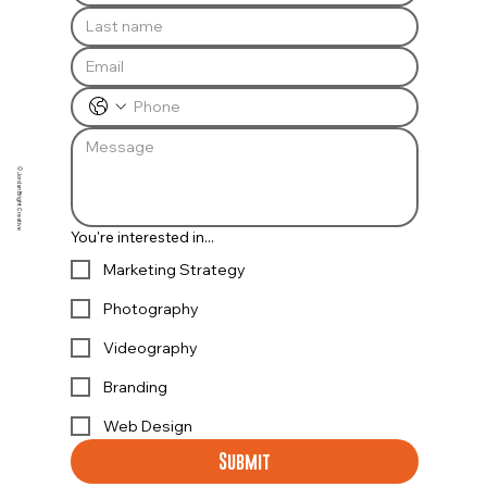
© Jordan Bright Creative
You're interested in...
Marketing Strategy
Photography
Videography
Branding
Web Design
Submit