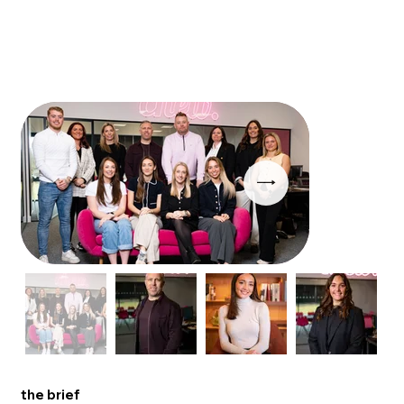
the brief