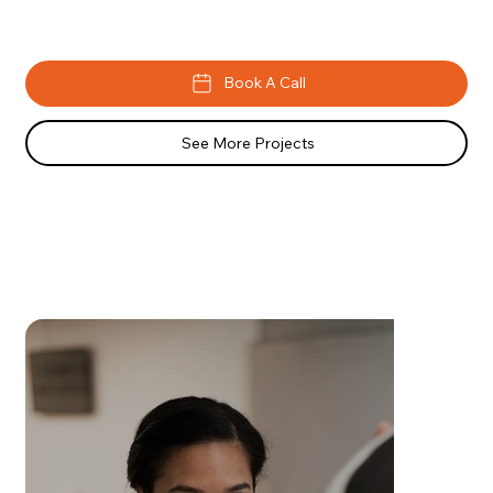
Book A Call
See More Projects