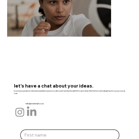
let's have a chat about your ideas.
If you have a project in mind and would like to jump on a call to see if we'd be the right fit for each other, fill in the form and I will get back to you as soon as
I can.
hello@jordanbright.co.uk
Everyday Self Defence