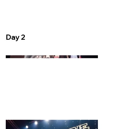
Day 2